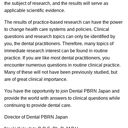
the subject of research, and the results will serve as
applicable scientific evidence.
The results of practice-based research can have the power
to change health care systems and policies. Clinical
questions and research topics can only be identified by
you, the dental practitioners.
Therefore
,
many topics of
immediate research interest can be found in routine
practice. If you are like most dental practitioners, you
encounter numerous questions in routine clinical practice.
Many of these will not have been previously studied, but
are of great clinical importance.
You have the opportunity to join Dental PBRN Japan and
provide the world with answers to clinical questions while
continuing to provide dental care.
Director of Dental PBRN Japan