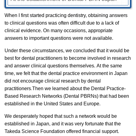
When I first started practicing dentistry, obtaining answers
to clinical questions was often difficult due to a lack of
clinical evidence. On many occasions, appropriate
answers to important questions were not available.
Under these circumstances, we concluded that it would be
best for dental practitioners to become involved in research
and answer clinical questions themselves.
At the same
time, we felt that the dental practice environment in Japan
did not encourage clinical research by dental
practitioners
.
Then we learned about the Dental Practice-
Based Research Networks (Dental PBRNs) that had been
established in the United States and Europe.
We desperately hoped that such a network would be
established in Japan, and it was very fortunate that the
Takeda Science Foundation offered financial support.