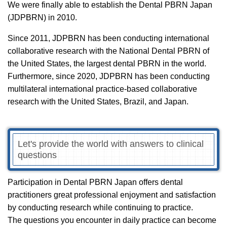
We were finally able to establish the Dental PBRN Japan
(JDPBRN) in 2010.
Since 2011, JDPBRN has been conducting international
collaborative research with the National Dental PBRN of
the United States, the largest dental PBRN in the world.
Furthermore, since 2020, JDPBRN has been conducting
multilateral international practice-based collaborative
research with the United States, Brazil, and Japan.
Let's provide the world with answers to clinical
questions
Participation in Dental PBRN Japan offers dental
practitioners great professional enjoyment and satisfaction
by conducting research while continuing to practice.
The questions you encounter in daily practice can become