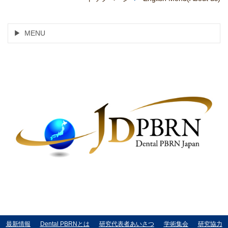
MENU
最新情報
Dental PBRNとは
研究代表者あいさつ
学術集会
研究協力