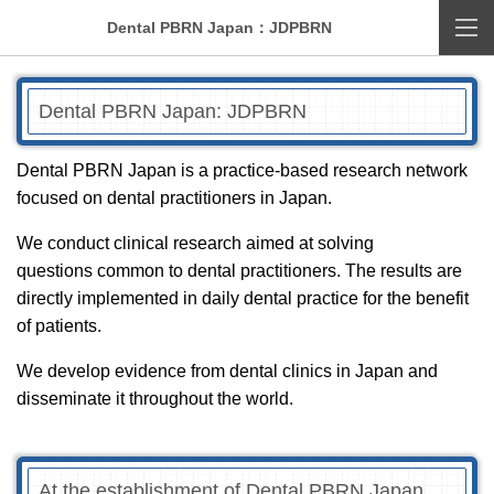
Dental PBRN Japan：JDPBRN
Dental PBRN Japan: JDPBRN
Dental PBRN Japan is a practice-based research network
focused on dental practitioners in Japan.
We conduct clinical research aimed at solving
questions common to dental practitioners. The results are
directly implemented in daily dental practice for the benefit
of patients.
We develop evidence from dental clinics in Japan and
disseminate it throughout the world.
At the establishment of Dental PBRN Japan