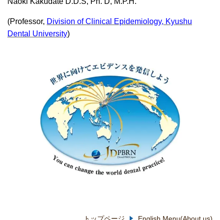
Naoki Kakudate D.D.S, Ph. D, M.P.H.
(Professor,
Division of Clinical Epidemiology, Kyushu
Dental University
)
トップページ
English Menu(About us)